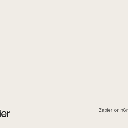
ier
Zapier or n8