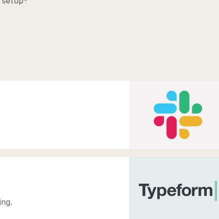
 setup*
ing.