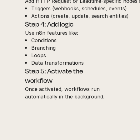
Add HTTP Request or Leadtime-specific nodes a
Triggers (webhooks, schedules, events)
Actions (create, update, search entities)
Step 4: Add logic
Use n8n features like:
Conditions
Branching
Loops
Data transformations
Step 5: Activate the
workflow
Once activated, workflows run
automatically in the background.