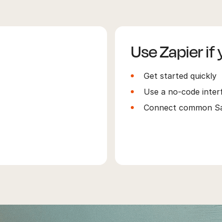
Use Zapier if
Get started quickly
Use a no-code inter
Connect common Saa