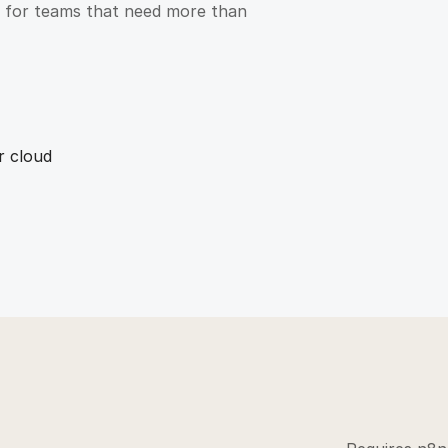
ct for teams that need more than
r cloud