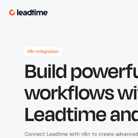
n8n integration
Build powerf
workflows wi
Leadtime and
Connect Leadtime with n8n to create advanced, 