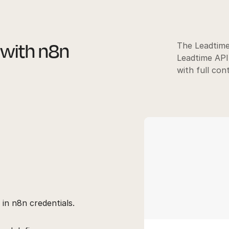
 with n8n
The Leadtime
Leadtime API
with full con
 in n8n credentials.