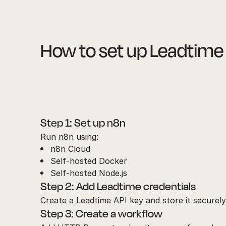
How to set up Leadtime
Step 1: Set up n8n
Run n8n using:
n8n Cloud
Self-hosted Docker
Self-hosted Node.js
Step 2: Add Leadtime credentials
Create a Leadtime API key and store it securely
Step 3: Create a workflow