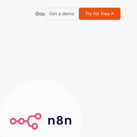
Get a demo
Try for free
de