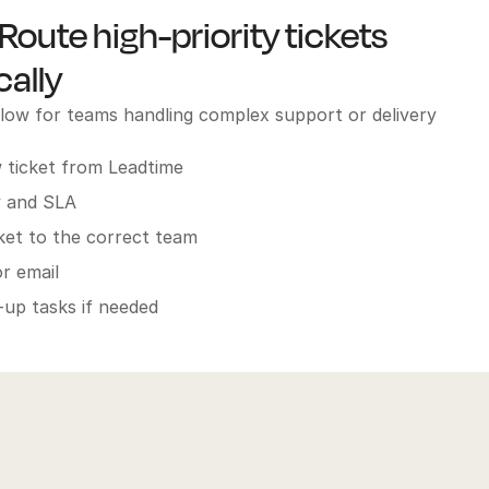
Route high-priority tickets
ally
w for teams handling complex support or delivery
 ticket from Leadtime
y and SLA
cket to the correct team
r email
-up tasks if needed