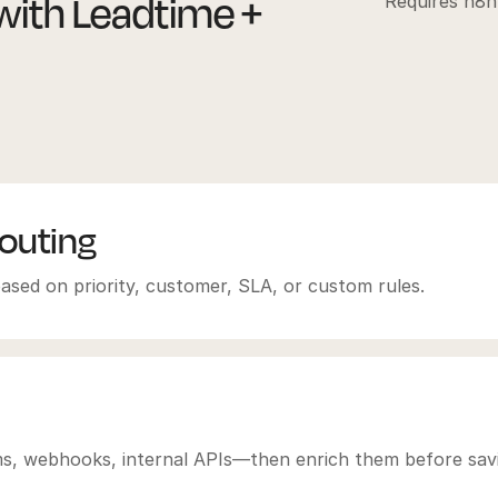
ith Leadtime +
Requires n8n
routing
ased on priority, customer, SLA, or custom rules.
rms, webhooks, internal APIs—then enrich them before sav