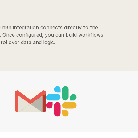
 n8n integration connects directly to the
. Once configured, you can build workflows
trol over data and logic.