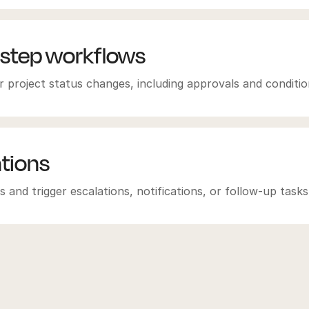
-step workflows
 project status changes, including approvals and condition
ations
 and trigger escalations, notifications, or follow-up tasks