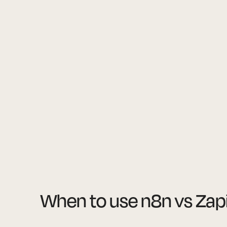
When to use n8n vs Zap