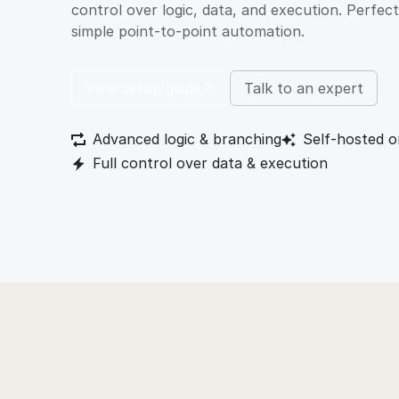
control over logic, data, and execution. Perfe
simple point-to-point automation.
View setup guide
Talk to an expert
Advanced logic & branching
Self-hosted o
Full control over data & execution