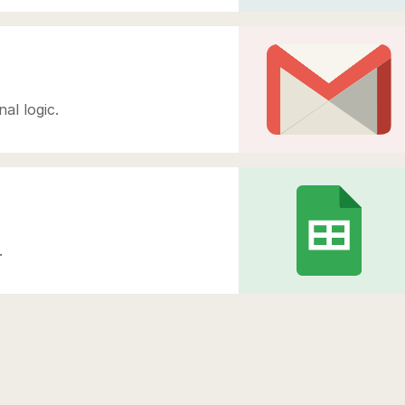
al logic.
.