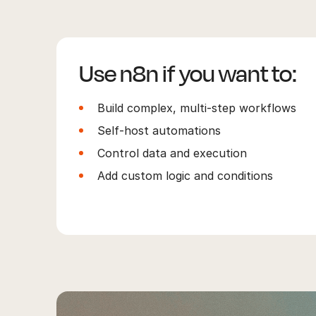
Use n8n if you want to:
Build complex, multi-step workflows
Self-host automations
Control data and execution
Add custom logic and conditions