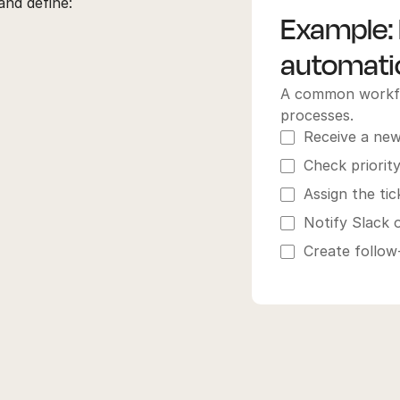
nd define:
Example: 
automatic
A common workflo
processes.
Receive a new
Check priorit
Assign the ti
Notify Slack o
Create follow