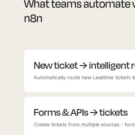
What teams automate w
n8n
New ticket → intelligent 
Automatically route new Leadtime tickets b
Forms & APIs → tickets
Create tickets from multiple sources - fo