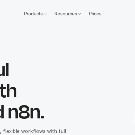
Products
Resources
Prices
ul
th
 n8n.
flexible workflows with full