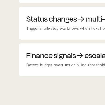
Status changes → multi
Trigger multi-step workflows when ticket or
Finance signals → escal
Detect budget overruns or billing thresholds