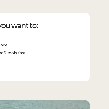
 you want to:
face
S tools fast