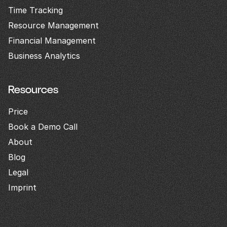
Time Tracking
Resource Management
Financial Management
Business Analytics
Resources
Price
Book a Demo Call
About
Blog
Legal
Imprint