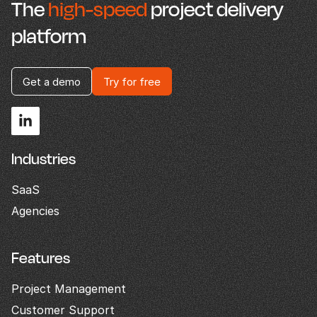
The
high-speed
project delivery
platform
Get a demo
Try for free
Industries
SaaS
Agencies
Features
Project Management
Customer Support