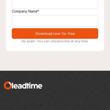
Company Name*
Download now for free
No spam. You can unsubscribe at any time.