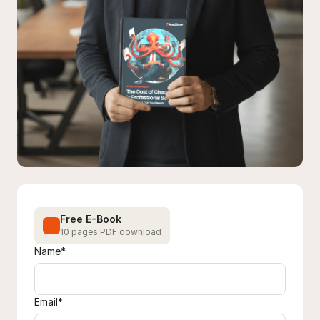
Free E-Book
10 pages PDF download
Name*
Email*