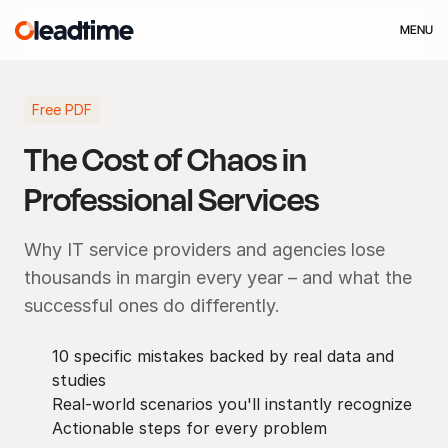
MENU
Free PDF
The Cost of Chaos in
Professional Services
Why IT service providers and agencies lose
thousands in margin every year – and what the
successful ones do differently.
10 specific mistakes backed by real data and
studies
Real-world scenarios you'll instantly recognize
Actionable steps for every problem